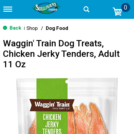
0
T
o
g
g
Back
Shop
/
Dog Food
|
l
e
Waggin' Train Dog Treats,
n
a
Chicken Jerky Tenders, Adult
v
i
11 Oz
g
a
t
i
o
n