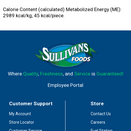
Calorie Content (calculated) Metabolized Energy (ME):
2989 kcal/kg, 45 kcal/piece.
Where
Quality
,
Freshness
, and
Service
is
Guaranteed!
Employee Portal
Customer Support
Store
My Account
Contact Us
Store Locator
Careers
Customer Service
Fuel Station