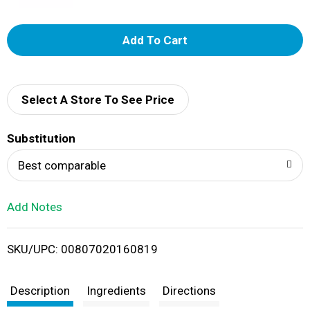
A
d
d
Select A Store To See Price
T
Substitution
o
Best comparable
L
Add Notes
i
SKU/UPC: 00807020160819
s
t
Description
Ingredients
Directions