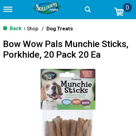
0
T
o
g
g
Back
Shop
/
Dog Treats
|
l
e
Bow Wow Pals Munchie Sticks,
n
a
Porkhide, 20 Pack 20 Ea
v
i
g
a
t
i
o
n