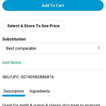
A
d
d
Select A Store To See Price
T
Substitution
o
Best comparable
L
Add Notes
i
SKU/UPC: 00740985886816
s
t
Description
Ingredients
Great for teeth & gums! A classic dog treat to promote