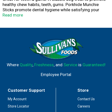
healthy chew habits, teeth, gums. Porkhide Munchie
Sticks promote dental hygiene while satisfying your
dog's natural urge to chew.
Read more
Where
Quality
,
Freshness
, and
Service
is
Guaranteed!
Employee Portal
Customer Support
Store
My Account
Contact Us
Store Locator
Careers