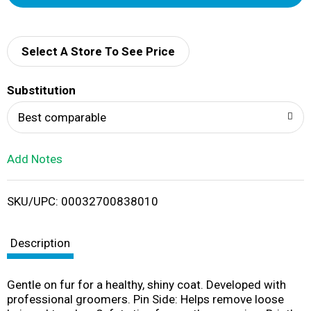
d
d
Select A Store To See Price
T
Substitution
o
Best comparable
L
Add Notes
i
SKU/UPC: 00032700838010
s
t
Description
Gentle on fur for a healthy, shiny coat. Developed with
professional groomers. Pin Side: Helps remove loose