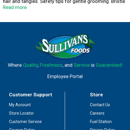
hair and tangles. Safety tips for gentle grooming. Bristle
Side: Remove debris and loose hair. Redistribute natural
Read more
oils for a healthy, shiny coat. Ergonomically designed
handle for maximum comfort and control.
Where
Quality
,
Freshness
, and
Service
is
Guaranteed!
Employee Portal
Customer Support
Store
My Account
Contact Us
Store Locator
Careers
Customer Service
Fuel Station