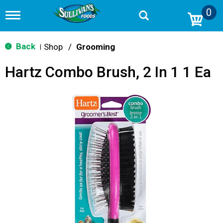
0
T
o
g
g
Back
Shop
/
Grooming
|
l
e
Hartz Combo Brush, 2 In 1 1 Ea
n
a
v
i
g
a
t
i
o
n