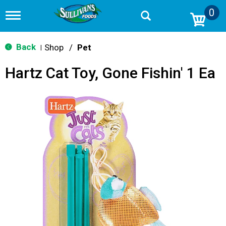
0
T
o
g
g
Back
Shop
/
Pet
|
l
e
Hartz Cat Toy, Gone Fishin' 1 Ea
n
a
v
i
g
a
t
i
o
n