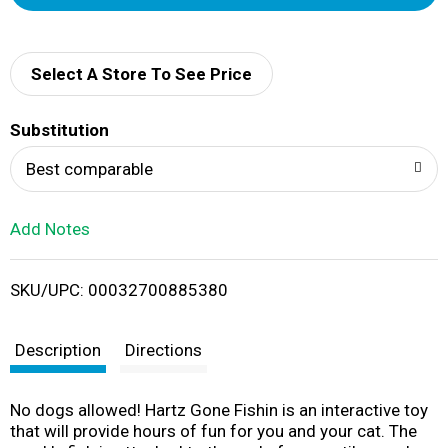
d
d
Select A Store To See Price
T
Substitution
o
Best comparable
L
Add Notes
i
SKU/UPC: 00032700885380
s
t
Description
Directions
No dogs allowed! Hartz Gone Fishin is an interactive toy
that will provide hours of fun for you and your cat. The