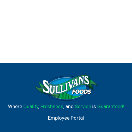
Where
Quality
,
Freshness
, and
Service
is
Guaranteed!
Employee Portal