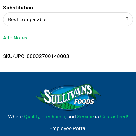
T
Substitution
o
Best comparable
L
Add Notes
i
SKU/UPC: 00032700148003
s
t
Where
Quality
,
Freshness
, and
Service
is
Guaranteed!
Employee Portal