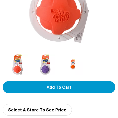
A
d
d
Select A Store To See Price