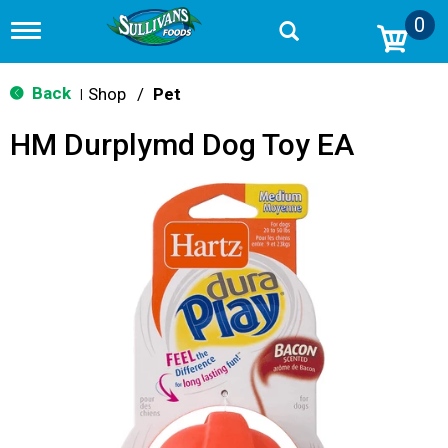
0
T
o
g
g
Back
Shop
/
Pet
|
l
e
HM Durplymd Dog Toy EA
n
a
v
i
g
a
t
i
o
n