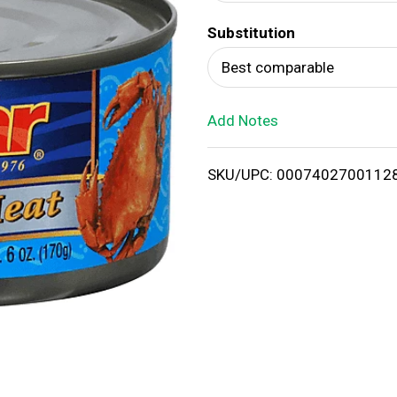
d
Substitution
T
Best comparable
o
Add Notes
L
i
SKU/UPC: 0007402700112
s
t