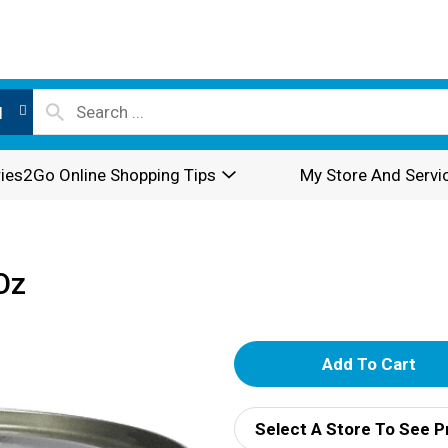
l
ies2Go Online Shopping Tips
My Store And Servi
Oz
A
d
Select A Store To See P