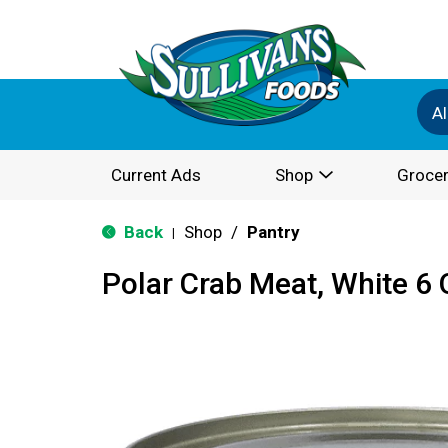
Al
Current Ads
Shop
Grocer
Back
Shop
/
Pantry
|
Polar Crab Meat, White 6 