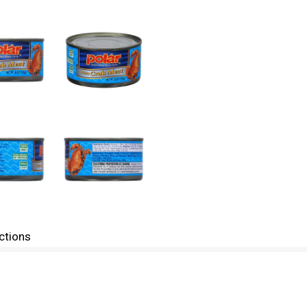
ctions