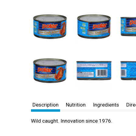
Description
Nutrition
Ingredients
Dire
Wild caught. Innovation since 1976.