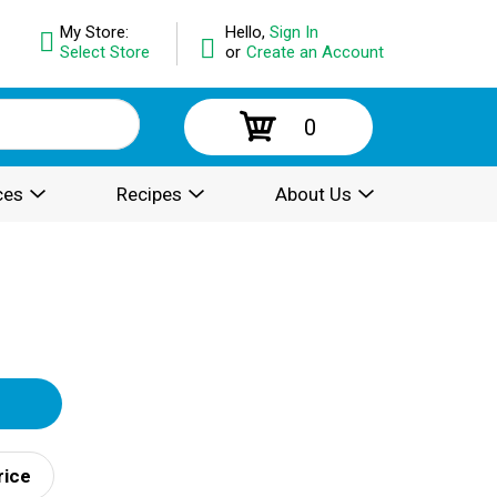
My Store:
Hello,
Sign In
Select Store
or
Create an Account
0
ces
Recipes
About Us
rice