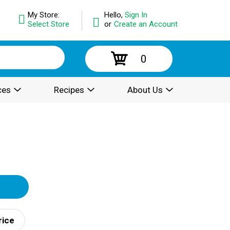
My Store:
Hello,
Sign In
Select Store
or
Create an Account
0
ces
Recipes
About Us
rice