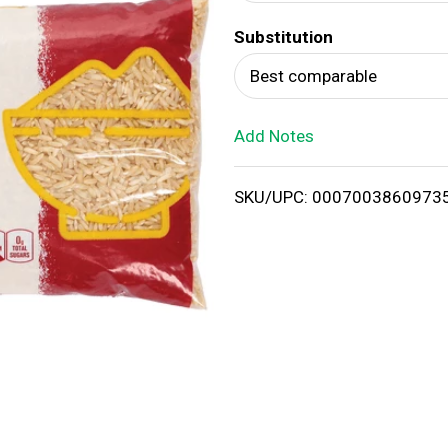
d
Substitution
T
Best comparable
o
Add Notes
L
i
SKU/UPC: 0007003860973
s
t