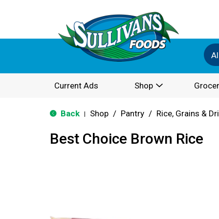
Al
Current Ads
Shop
Grocer
Back
Shop
/
Pantry
/
Rice, Grains & D
|
Best Choice Brown Rice