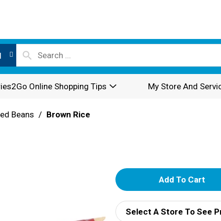
l
ies2Go Online Shopping Tips
My Store And Servi
ried Beans
/
Brown Rice
A
d
Select A Store To See P