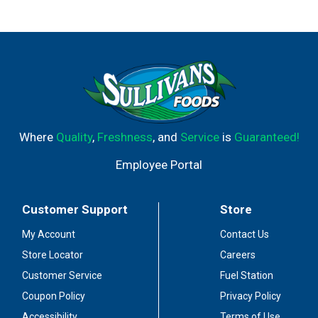
Where
Quality
,
Freshness
, and
Service
is
Guaranteed!
Employee Portal
Customer Support
Store
My Account
Contact Us
Store Locator
Careers
Customer Service
Fuel Station
Coupon Policy
Privacy Policy
Accessibility
Terms of Use