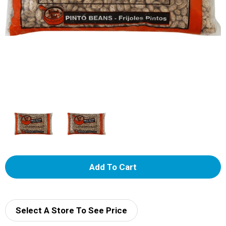
A
d
d
Select A Store To See Price