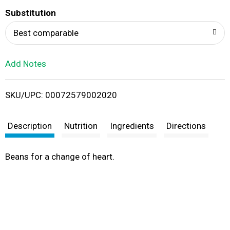
T
Substitution
o
Best comparable
L
Add Notes
i
SKU/UPC: 00072579002020
s
t
Description
Nutrition
Ingredients
Directions
Beans for a change of heart.