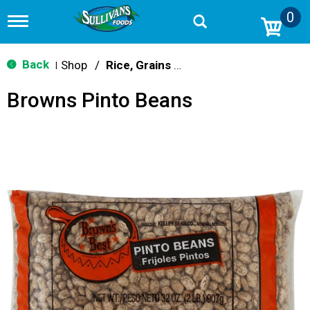
0
T
o
g
g
Back
Shop
/
Rice, Grains & Dried Beans
|
l
e
Browns Pinto Beans
n
a
v
i
g
a
t
i
o
n