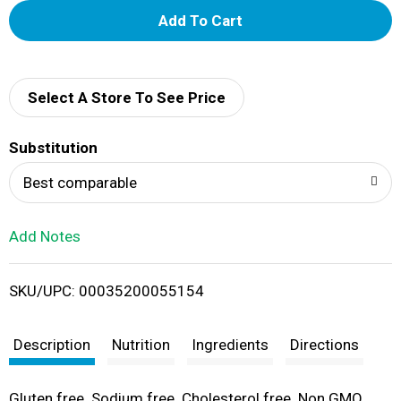
A
d
d
Select A Store To See Price
T
Substitution
o
Best comparable
L
Add Notes
i
SKU/UPC: 00035200055154
s
t
Description
Nutrition
Ingredients
Directions
Gluten free. Sodium free. Cholesterol free. Non GMO