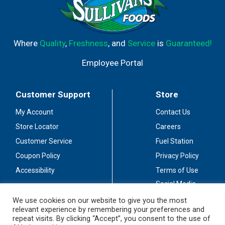
Where
Quality
,
Freshness
, and
Service
is
Guaranteed!
Employee Portal
Customer Support
Store
My Account
Contact Us
Store Locator
Careers
Customer Service
Fuel Station
Coupon Policy
Privacy Policy
Accessibility
Terms of Use
Social Media
Guidelines
We use cookies on our website to give you the most
relevant experience by remembering your preferences and
Stay Connected
repeat visits. By clicking “Accept”, you consent to the use of