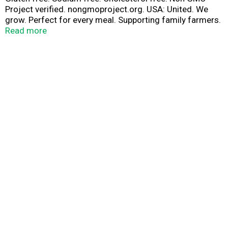
Project verified. nongmoproject.org. USA: United. We
grow. Perfect for every meal. Supporting family farmers.
Riceland.com. how2recycle.info. Contact Us: Questions?
Read more
1-855-Riceway. Learn more about our family farmers
and more at Riceland.com. Grown in the USA.