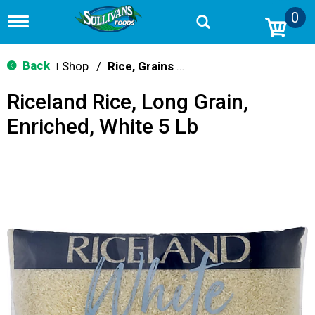
0
T
o
g
g
Back
Shop
/
Rice, Grains & Dried Beans
|
l
e
Riceland Rice, Long Grain,
n
a
Enriched, White 5 Lb
v
i
g
a
t
i
o
n