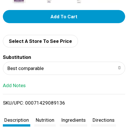
A
d
d
Select A Store To See Price
T
Substitution
o
Best comparable
L
Add Notes
i
SKU/UPC: 00071429089136
s
t
Description
Nutrition
Ingredients
Directions