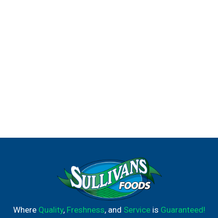
Where
Quality
,
Freshness
, and
Service
is
Guaranteed!