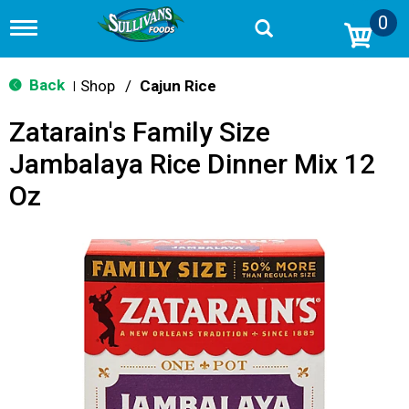
0
T
o
g
g
Back
Shop
/
Cajun Rice
|
l
e
Zatarain's Family Size
n
a
Jambalaya Rice Dinner Mix 12
v
i
Oz
g
a
t
i
o
n