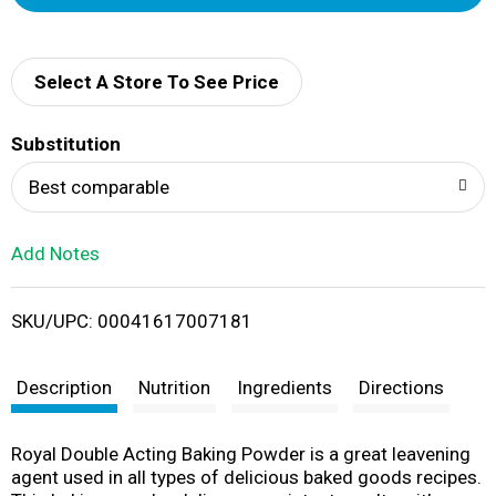
d
d
Select A Store To See Price
T
Substitution
o
Best comparable
L
Add Notes
i
SKU/UPC: 00041617007181
s
t
Description
Nutrition
Ingredients
Directions
Royal Double Acting Baking Powder is a great leavening
agent used in all types of delicious baked goods recipes.