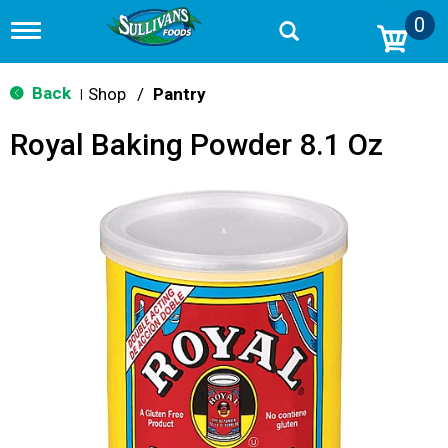
0
T
o
g
g
Back
Shop
/
Pantry
|
l
e
Royal Baking Powder 8.1 Oz
n
a
v
i
g
a
t
i
o
n