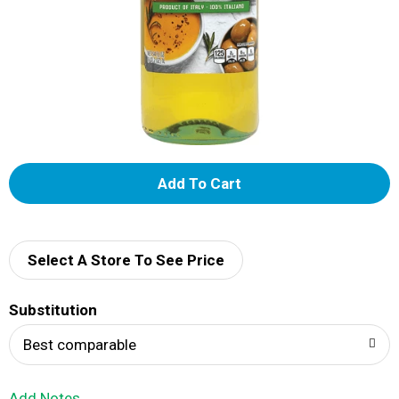
A
d
d
Select A Store To See Price
T
Substitution
o
Best comparable
L
Add Notes