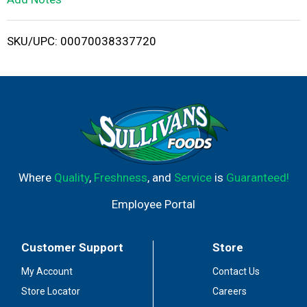
i
SKU/UPC: 00070038337720
s
t
Where
Quality
,
Freshness
, and
Service
is
Guaranteed!
Employee Portal
Customer Support
Store
My Account
Contact Us
Store Locator
Careers