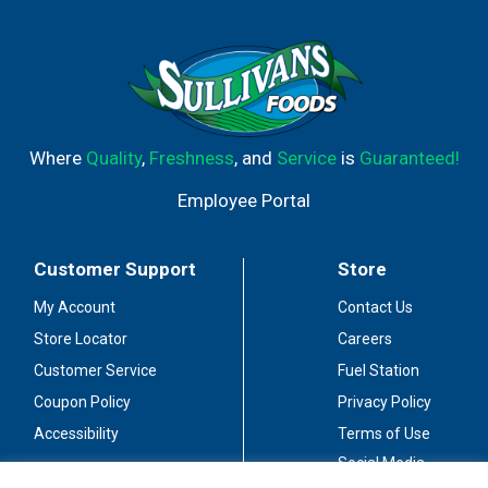
Where
Quality
,
Freshness
, and
Service
is
Guaranteed!
Employee Portal
Customer Support
Store
My Account
Contact Us
Store Locator
Careers
Customer Service
Fuel Station
Coupon Policy
Privacy Policy
Accessibility
Terms of Use
Social Media
Guidelines