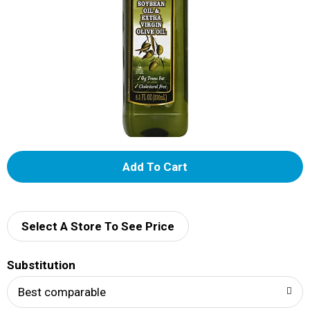
A
d
d
Select A Store To See Price
T
Substitution
o
Best comparable