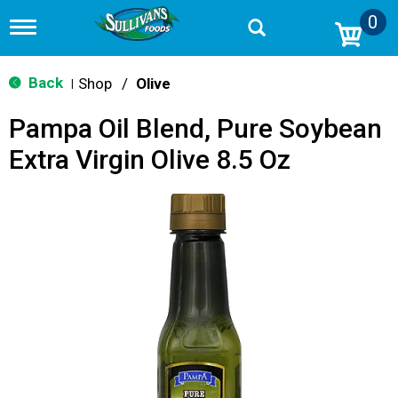
0
T
o
g
g
Back
Shop
/
Olive
|
l
e
Pampa Oil Blend, Pure Soybean
n
a
Extra Virgin Olive 8.5 Oz
v
i
g
a
t
i
o
n