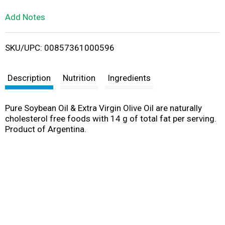
L
Add Notes
i
SKU/UPC: 00857361000596
s
t
Description
Nutrition
Ingredients
Pure Soybean Oil & Extra Virgin Olive Oil are naturally
cholesterol free foods with 14 g of total fat per serving.
Product of Argentina.