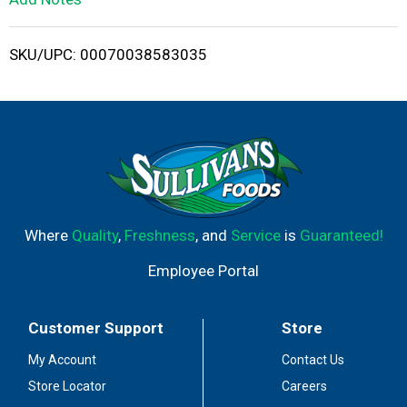
i
SKU/UPC: 00070038583035
s
t
Where
Quality
,
Freshness
, and
Service
is
Guaranteed!
Employee Portal
Customer Support
Store
My Account
Contact Us
Store Locator
Careers