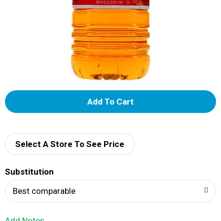
A
d
d
Select A Store To See Price
T
Substitution
o
Best comparable
L
Add Notes