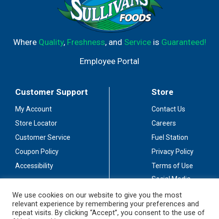
Where
Quality
,
Freshness
, and
Service
is
Guaranteed!
Employee Portal
Customer Support
Store
My Account
Contact Us
Store Locator
Careers
Customer Service
Fuel Station
Coupon Policy
Privacy Policy
Accessibility
Terms of Use
Social Media
Guidelines
We use cookies on our website to give you the most
relevant experience by remembering your preferences and
Stay Connected
repeat visits. By clicking “Accept”, you consent to the use of