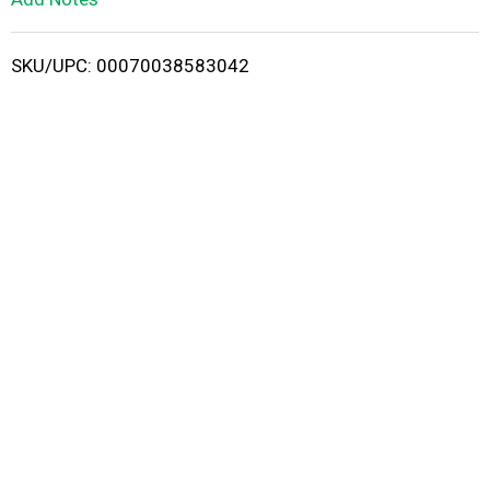
i
SKU/UPC: 00070038583042
s
t