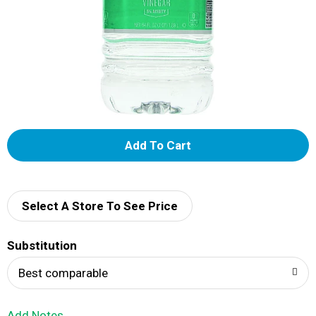
A
d
d
Select A Store To See Price
T
Substitution
o
Best comparable
L
Add Notes