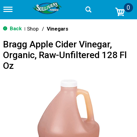
0
T
o
g
g
Back
Shop
/
Vinegars
|
l
e
Bragg Apple Cider Vinegar,
n
a
Organic, Raw-Unfiltered 128 Fl
v
i
Oz
g
a
t
i
o
n