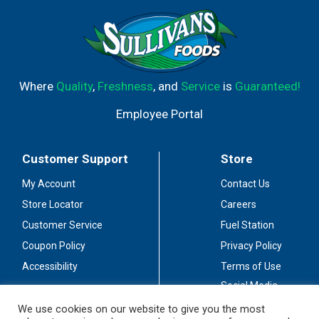
Where
Quality
,
Freshness
, and
Service
is
Guaranteed!
Employee Portal
Customer Support
Store
My Account
Contact Us
Store Locator
Careers
Customer Service
Fuel Station
Coupon Policy
Privacy Policy
Accessibility
Terms of Use
Social Media
Guidelines
We use cookies on our website to give you the most