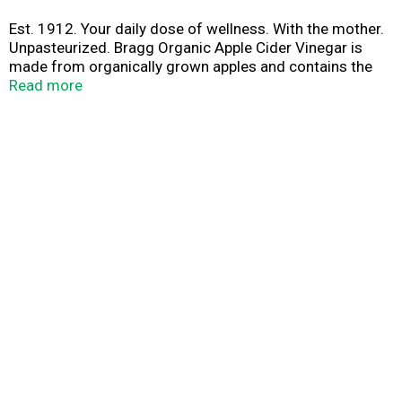
Est. 1912. Your daily dose of wellness. With the mother.
Unpasteurized. Bragg Organic Apple Cider Vinegar is
made from organically grown apples and contains the
Mother, home of organic acids and enzymes. ACV for
Read more
your daily dose of wellness. Diluted to 5% acidity. As a
natural product, color & flavor may vary. Protect our
planet.