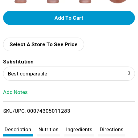
A
d
d
Select A Store To See Price
T
Substitution
o
Best comparable
L
Add Notes
i
SKU/UPC: 00074305011283
s
t
Description
Nutrition
Ingredients
Directions