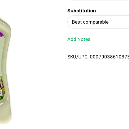
d
Substitution
T
Best comparable
o
Add Notes
L
i
SKU/UPC: 0007003861037
s
t