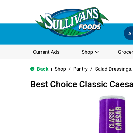
Al
Current Ads
Shop
Grocer
Back
Shop
/
Pantry
/
Salad Dressings,
|
Best Choice Classic Caes