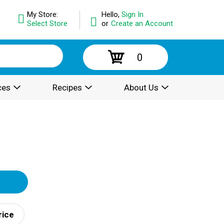
My Store:
Hello,
Sign In
Select Store
or
Create an Account
0
ces
Recipes
About Us
rice