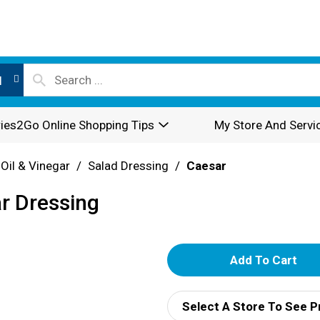
l
ies2Go Online Shopping Tips
My Store And Servi
 Oil & Vinegar
/
Salad Dressing
/
Caesar
ar Dressing
A
d
Select A Store To See P