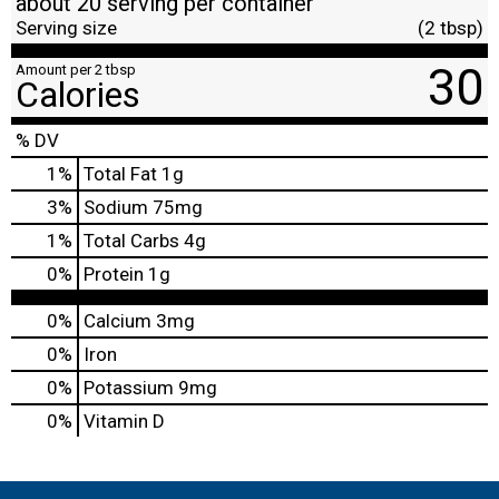
about 20 serving per container
Serving size
(2 tbsp)
30
Amount per 2 tbsp
Calories
% DV
1
%
Total Fat
1g
3
%
Sodium
75mg
1
%
Total Carbs
4g
0
%
Protein
1g
0%
Calcium
3mg
0%
Iron
0%
Potassium
9mg
0%
Vitamin D