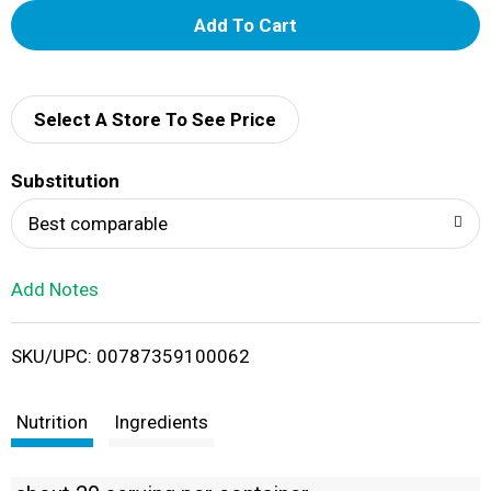
A
d
d
Select A Store To See Price
T
Substitution
o
Best comparable
L
Add Notes
i
SKU/UPC: 00787359100062
s
t
Nutrition
Ingredients