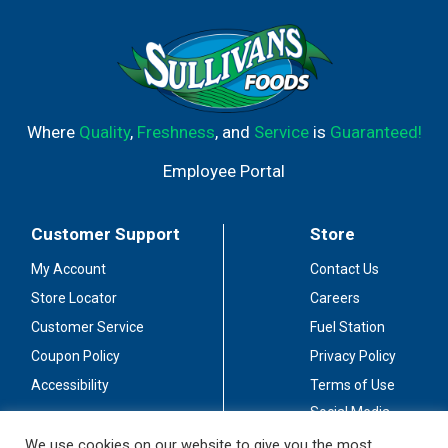
Where
Quality
,
Freshness
, and
Service
is
Guaranteed!
Employee Portal
Customer Support
Store
My Account
Contact Us
Store Locator
Careers
Customer Service
Fuel Station
Coupon Policy
Privacy Policy
Accessibility
Terms of Use
Social Media
Guidelines
We use cookies on our website to give you the most