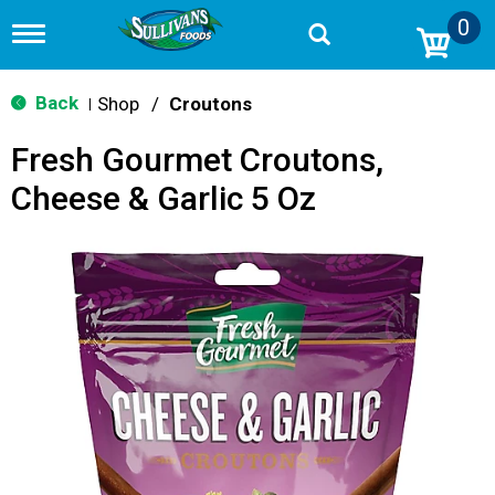
0
T
o
g
g
Back
Shop
/
Croutons
|
l
e
Fresh Gourmet Croutons,
n
a
Cheese & Garlic 5 Oz
v
i
g
a
t
i
o
n