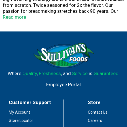
from scratch. Twice seasoned for 2x the flavor. Our
passion for breadmaking stretches back 90 years. Our
croutons are made from real French Bread, which gives
Read more
them a light crispy crunch - Don Penn (3rd Generation
NYB Baker). Baked proud.
Where
Quality
,
Freshness
, and
Service
is
Guaranteed!
Employee Portal
Customer Support
Store
My Account
Contact Us
Store Locator
Careers