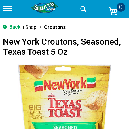
0
T
o
g
g
Back
Shop
/
Croutons
|
l
e
New York Croutons, Seasoned,
n
a
Texas Toast 5 Oz
v
i
g
a
t
i
o
n