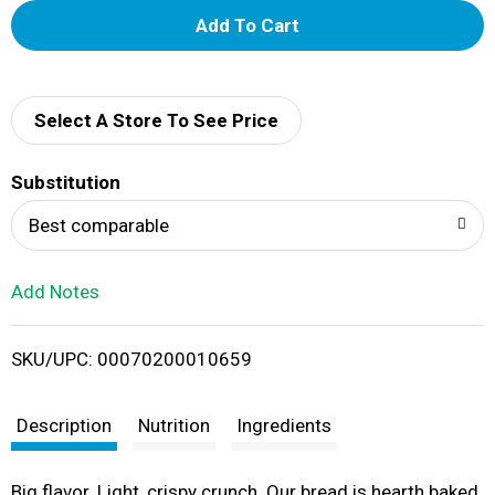
A
d
d
Select A Store To See Price
T
Substitution
o
Best comparable
L
Add Notes
i
SKU/UPC: 00070200010659
s
t
Description
Nutrition
Ingredients
Big flavor. Light, crispy crunch. Our bread is hearth baked,