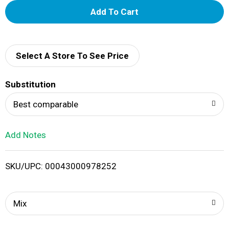
A
d
d
Select A Store To See Price
T
Substitution
o
Best comparable
L
Add Notes
i
SKU/UPC: 00043000978252
s
t
Mix