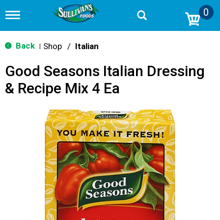
0
T
o
g
g
Back
Shop
/
Italian
|
l
e
Good Seasons Italian Dressing
n
a
& Recipe Mix 4 Ea
v
i
g
a
t
i
o
n