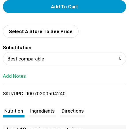
A
d
d
Select A Store To See Price
T
Substitution
o
Best comparable
L
Add Notes
i
SKU/UPC: 00070200504240
s
t
Nutrition
Ingredients
Directions