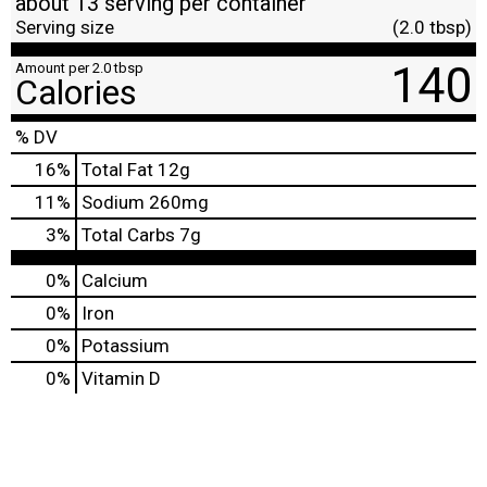
about 13 serving per container
Serving size
(2.0 tbsp)
140
Amount per 2.0 tbsp
Calories
% DV
16
%
Total Fat
12g
11
%
Sodium
260mg
3
%
Total Carbs
7g
0%
Calcium
0%
Iron
0%
Potassium
0%
Vitamin D