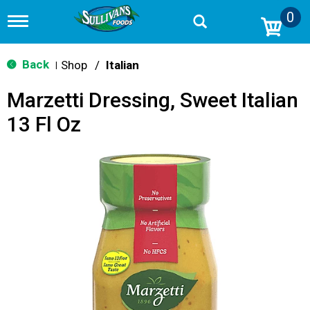
0
T
o
g
g
Back
Shop
/
Italian
|
l
e
Marzetti Dressing, Sweet Italian
n
a
13 Fl Oz
v
i
g
a
t
i
o
n