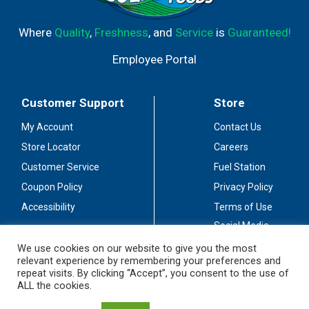
Where
Quality
,
Freshness
, and
Service
is
Guaranteed!
Employee Portal
Customer Support
Store
My Account
Contact Us
Store Locator
Careers
Customer Service
Fuel Station
Coupon Policy
Privacy Policy
Accessibility
Terms of Use
Social Media
Guidelines
We use cookies on our website to give you the most
relevant experience by remembering your preferences and
Stay Connected
repeat visits. By clicking “Accept”, you consent to the use of
ALL the cookies.