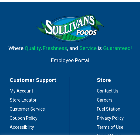
Where
Quality
,
Freshness
, and
Service
is
Guaranteed!
Employee Portal
Customer Support
Store
My Account
Contact Us
Store Locator
Careers
Customer Service
Fuel Station
Coupon Policy
Privacy Policy
Accessibility
Terms of Use
Social Media