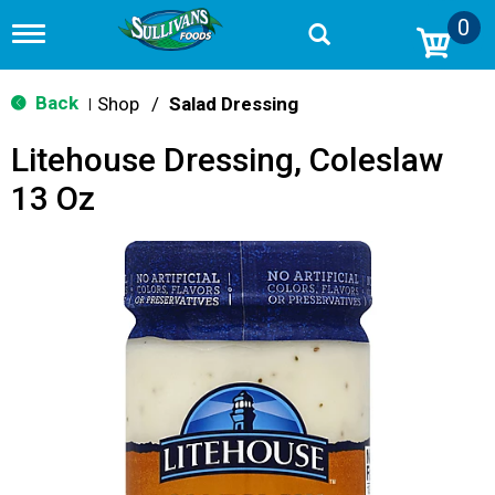
0
T
o
g
g
Back
Shop
/
Salad Dressing
|
l
e
Litehouse Dressing, Coleslaw
n
a
13 Oz
v
i
g
a
t
i
o
n