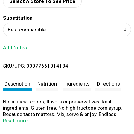
d
Select A Store To See Price
T
Substitution
o
Best comparable
L
Add Notes
i
SKU/UPC: 00077661014134
s
t
Description
Nutrition
Ingredients
Directions
No artificial colors, flavors or preservatives. Real
ingredients. Gluten free. No high fructose corn syrup.
Because taste matters. Mix, serve & enjoy. Endless
options at litehousefoods.com. Crafted with care. 100%
Read more
employee owned. Customer satisfaction guaranteed.