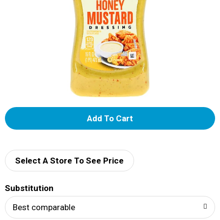
A
d
d
Select A Store To See Price
T
Substitution
o
Best comparable