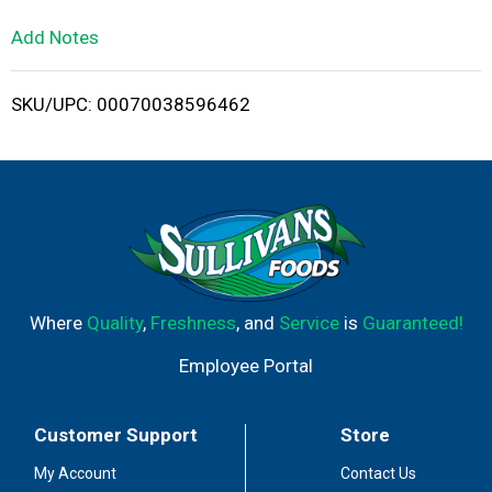
L
Add Notes
i
SKU/UPC: 00070038596462
s
t
Where
Quality
,
Freshness
, and
Service
is
Guaranteed!
Employee Portal
Customer Support
Store
My Account
Contact Us