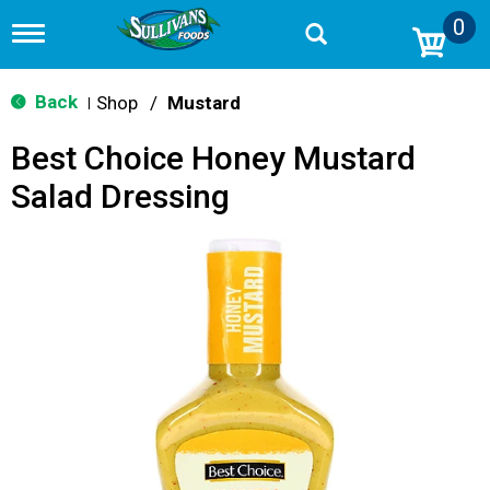
0
T
o
g
g
Back
Shop
/
Mustard
|
l
e
Best Choice Honey Mustard
n
a
Salad Dressing
v
i
g
a
t
i
o
n