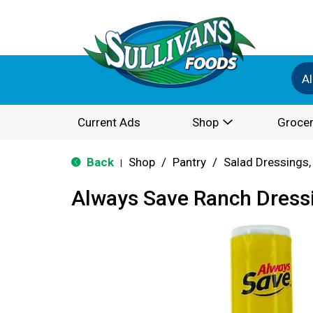
Al
Current Ads
Shop
Grocer
Back
Shop
/
Pantry
/
Salad Dressings,
|
Always Save Ranch Dress