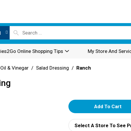
l
ies2Go Online Shopping Tips
My Store And Servi
 Oil & Vinegar
/
Salad Dressing
/
Ranch
ing
A
d
Select A Store To See P