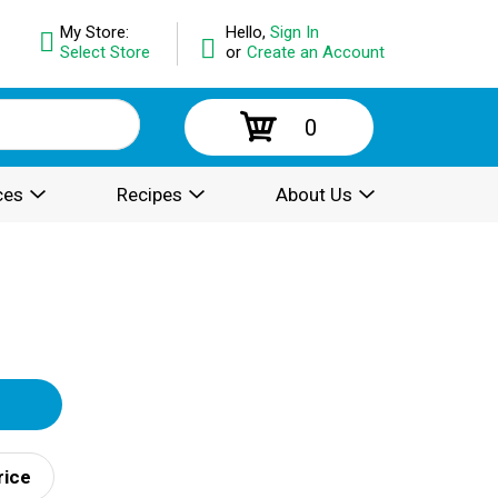
My Store:
Hello,
Sign In
Select Store
or
Create an Account
0
ces
Recipes
About Us
rice