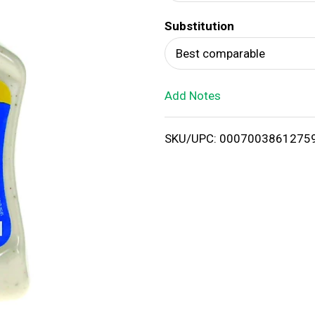
d
Substitution
T
Best comparable
o
Add Notes
L
i
SKU/UPC: 0007003861275
s
t