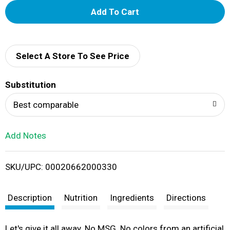
A
d
d
Select A Store To See Price
T
Substitution
o
Best comparable
L
Add Notes
i
SKU/UPC: 00020662000330
s
t
Description
Nutrition
Ingredients
Directions
Let's give it all away. No MSG. No colors from an artificial