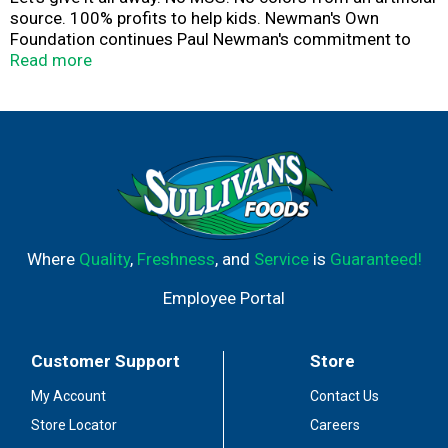
source. 100% profits to help kids. Newman's Own
Foundation continues Paul Newman's commitment to
use all the money that it receives from the sale of this
Read more
product to support children, their families and their
communities. Let's give it all away.
Where
Quality
,
Freshness
, and
Service
is
Guaranteed!
Employee Portal
Customer Support
Store
My Account
Contact Us
Store Locator
Careers