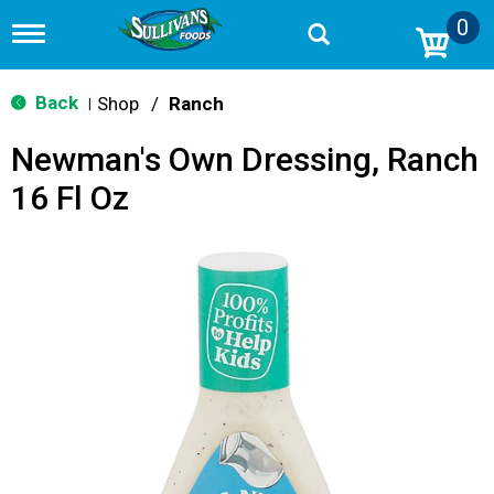
0
T
o
g
g
Back
Shop
/
Ranch
|
l
e
Newman's Own Dressing, Ranch
n
a
16 Fl Oz
v
i
g
a
t
i
o
n