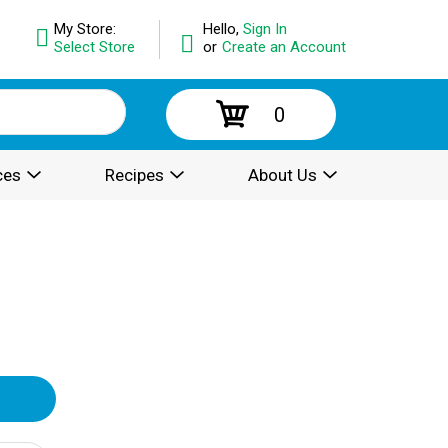
My Store:
Hello,
Sign In
Select Store
or
Create an Account
0
ces
Recipes
About Us