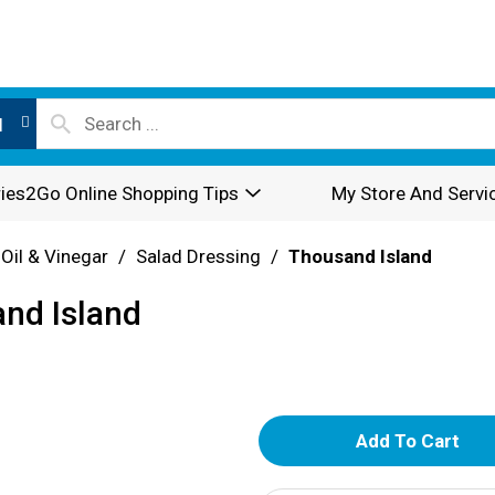
l
ies2Go Online Shopping Tips
My Store And Servi
 Oil & Vinegar
/
Salad Dressing
/
Thousand Island
nd Island
A
d