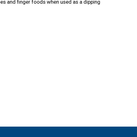
gies and finger foods when used as a dipping