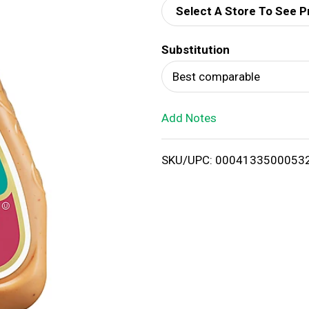
Select A Store To See P
d
Substitution
T
Best comparable
o
Add Notes
L
i
SKU/UPC: 0004133500053
s
t