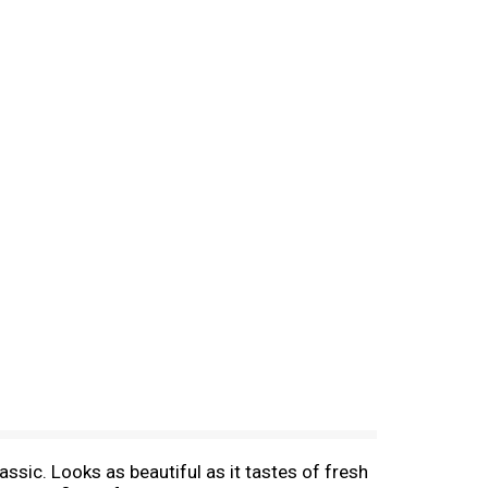
ssic. Looks as beautiful as it tastes of fresh