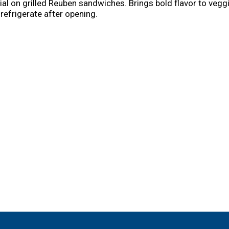
ial on grilled Reuben sandwiches. Brings bold flavor to veg
refrigerate after opening.