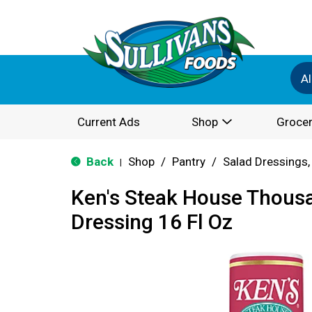
Al
Current Ads
Shop
Grocer
Back
Shop
/
Pantry
/
Salad Dressings,
|
Ken's Steak House Thousa
Dressing 16 Fl Oz