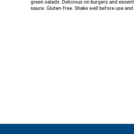
green salads. Delicious on burgers and essent
sauce. Gluten-free. Shake well before use and 