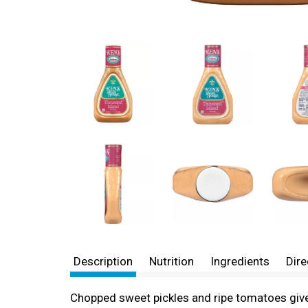
Description
Nutrition
Ingredients
Dire
Chopped sweet pickles and ripe tomatoes give a