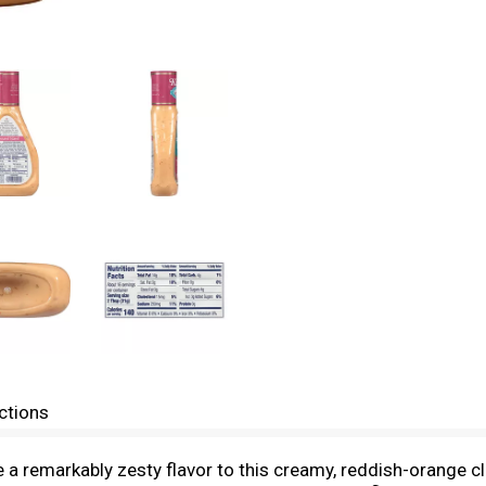
ctions
 remarkably zesty flavor to this creamy, reddish-orange cla