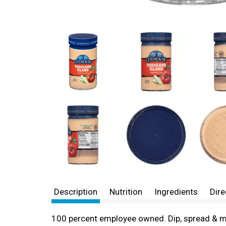
Description
Nutrition
Ingredients
Dire
100 percent employee owned. Dip, spread & more