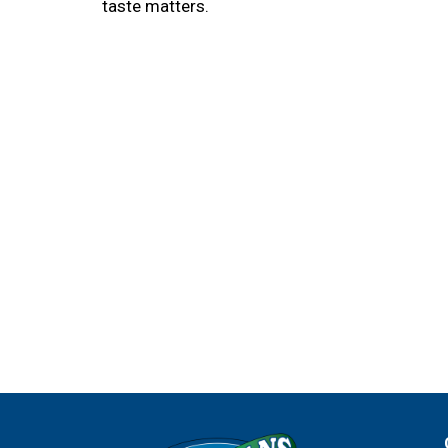
taste matters.