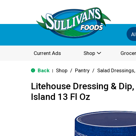
Al
Current Ads
Shop
Grocer
Back
Shop
/
Pantry
/
Salad Dressings,
|
Litehouse Dressing & Dip
Island 13 Fl Oz