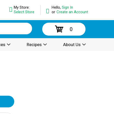
My Store:
Hello,
Sign In
Select Store
or
Create an Account
0
ces
Recipes
About Us