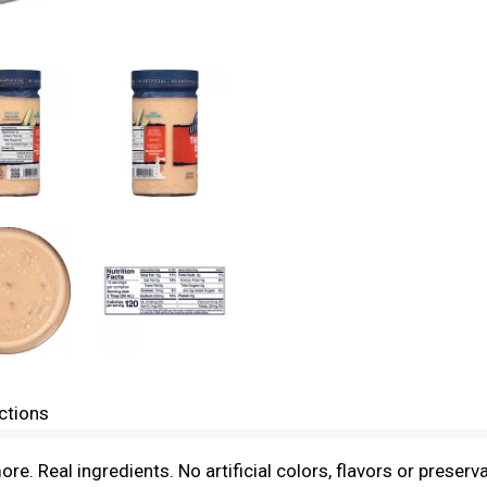
ctions
. Real ingredients. No artificial colors, flavors or preserv