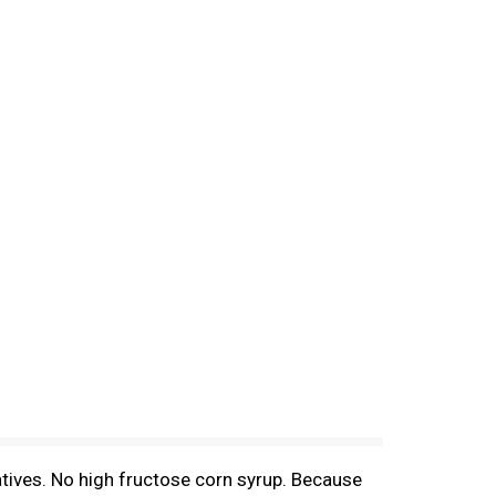
atives. No high fructose corn syrup. Because