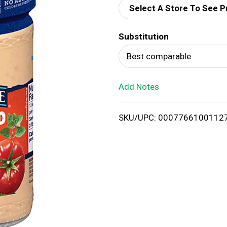
Select A Store To See P
d
Substitution
T
Best comparable
o
Add Notes
L
i
SKU/UPC: 0007766100112
s
t