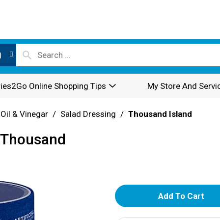
l
ies2Go Online Shopping Tips
My Store And Servi
 Oil & Vinegar
/
Salad Dressing
/
Thousand Island
, Thousand
A
d