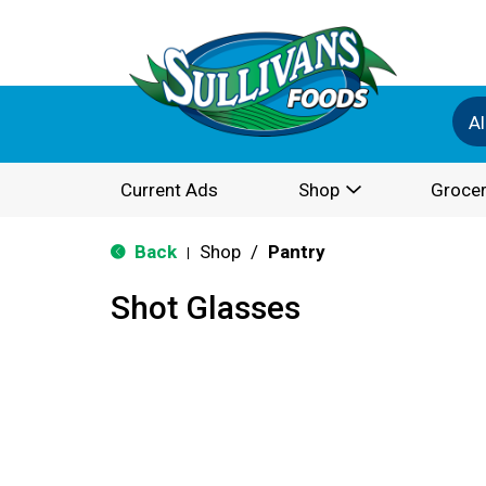
Al
Current Ads
Shop
Grocer
Back
Shop
/
Pantry
|
Shot Glasses