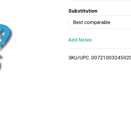
d
Substitution
T
Best comparable
o
Add Notes
L
i
SKU/UPC: 0072100324502
s
t