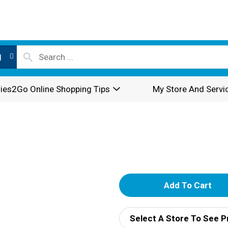
l
ies2Go Online Shopping Tips
My Store And Servi
A
d
Select A Store To See P