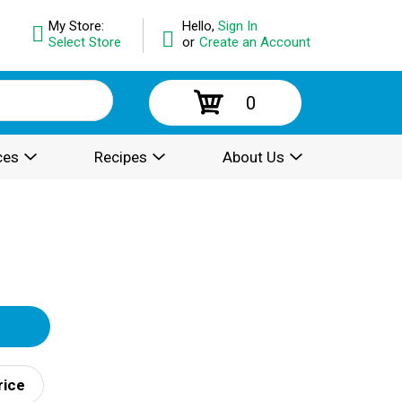
My Store:
Hello,
Sign In
Select Store
or
Create an Account
0
ces
Recipes
About Us
rice