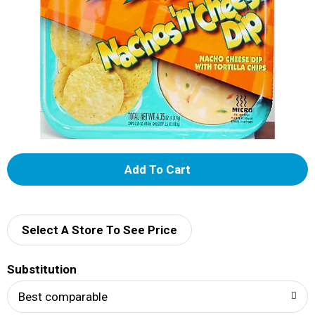
A
d
d
Select A Store To See Price
T
Substitution
o
Best comparable