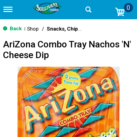
0
T
o
g
g
Back
Shop
/
Snacks, Chips & Dips
|
l
e
AriZona Combo Tray Nachos 'n'
n
a
Cheese Dip
v
i
g
a
t
i
o
n