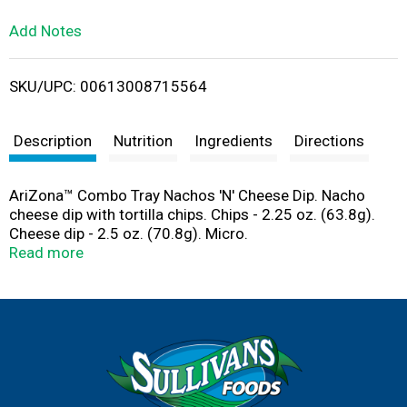
L
Add Notes
i
SKU/UPC: 00613008715564
s
t
Description
Nutrition
Ingredients
Directions
AriZona™ Combo Tray Nachos 'N' Cheese Dip. Nacho
cheese dip with tortilla chips. Chips - 2.25 oz. (63.8g).
Cheese dip - 2.5 oz. (70.8g). Micro.
Produced with genetic engineering. drinkarizona.com.
Read more
©2016 Beverage Marketing USA, Inc.