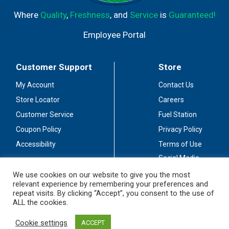
Where
Quality
,
Freshness
, and
Service
is
Guaranteed!
Employee Portal
Customer Support
Store
My Account
Contact Us
Store Locator
Careers
Customer Service
Fuel Station
Coupon Policy
Privacy Policy
Accessibility
Terms of Use
Social Media
Guidelines
We use cookies on our website to give you the most
relevant experience by remembering your preferences and
Stay Connected
repeat visits. By clicking “Accept”, you consent to the use of
ALL the cookies.
Cookie settings
ACCEPT