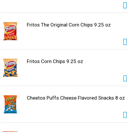
Fritos The Original Corn Chips 9.25 oz
Fritos Corn Chips 9.25 oz
Cheetos Puffs Cheese Flavored Snacks 8 oz