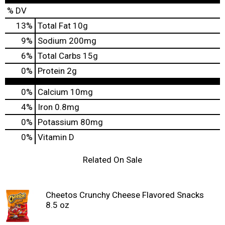
% DV
13
%
Total Fat
10g
9
%
Sodium
200mg
6
%
Total Carbs
15g
0
%
Protein
2g
0%
Calcium
10mg
4%
Iron
0.8mg
0%
Potassium
80mg
0%
Vitamin D
Related On Sale
Cheetos Crunchy Cheese Flavored Snacks
8.5 oz