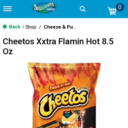
0
T
o
g
g
Back
Shop
/
Cheese & Puffed Snacks
|
l
e
Cheetos Xxtra Flamin Hot 8.5
n
a
Oz
v
i
g
a
t
i
o
n