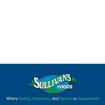
Where
Quality
,
Freshness
, and
Service
is
Guaranteed!