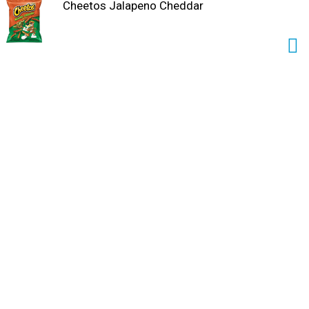
Cheetos Jalapeno Cheddar