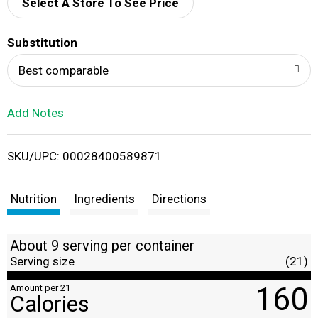
d
Select A Store To See Price
T
Substitution
o
Best comparable
L
Add Notes
i
SKU/UPC: 00028400589871
s
t
Nutrition
Ingredients
Directions
About 9 serving per container
Serving size
(21)
160
Amount per 21
Calories