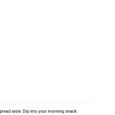
e spread aisle. Dip into your morning snack