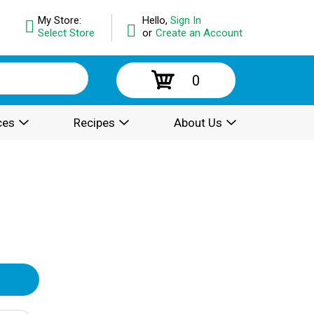
My Store:
Hello,
Sign In
Select Store
or
Create an Account
0
ces
Recipes
About Us