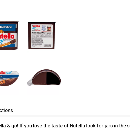
ctions
ella & go! If you love the taste of Nutella look for jars in th