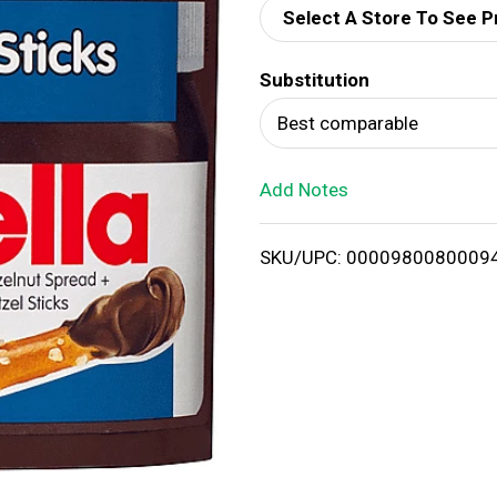
Select A Store To See P
d
Substitution
T
Best comparable
o
Add Notes
L
i
SKU/UPC: 0000980080009
s
t