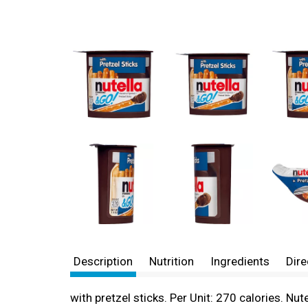
Description
Nutrition
Ingredients
Dire
with pretzel sticks. Per Unit: 270 calories. Nut