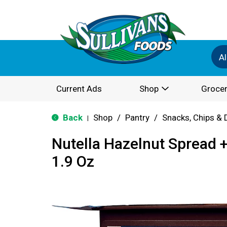
Al
Current Ads
Shop
Grocer
Back
Shop
/
Pantry
/
Snacks, Chips & 
|
Nutella Hazelnut Spread +
1.9 Oz