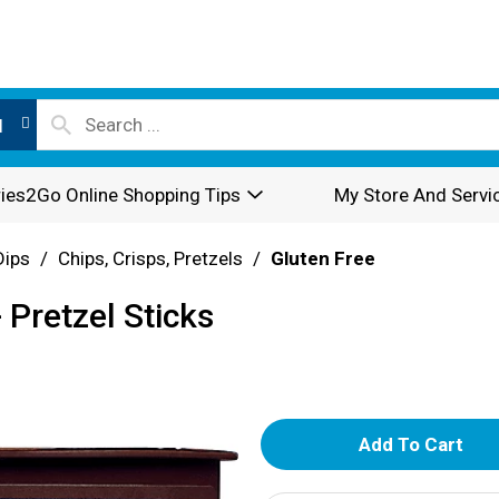
l
ies2Go Online Shopping Tips
My Store And Servi
Dips
/
Chips, Crisps, Pretzels
/
Gluten Free
 Pretzel Sticks
A
d