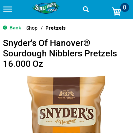
0
T
o
g
g
Back
Shop
/
Pretzels
|
l
e
Snyder's Of Hanover®
n
a
Sourdough Nibblers Pretzels
v
i
16.000 Oz
g
a
t
i
o
n