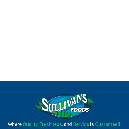
Where
Quality
,
Freshness
, and
Service
is
Guaranteed!