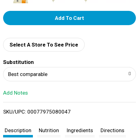
A
d
d
Select A Store To See Price
T
Substitution
o
Best comparable
L
Add Notes
i
SKU/UPC: 00077975080047
s
t
Description
Nutrition
Ingredients
Directions