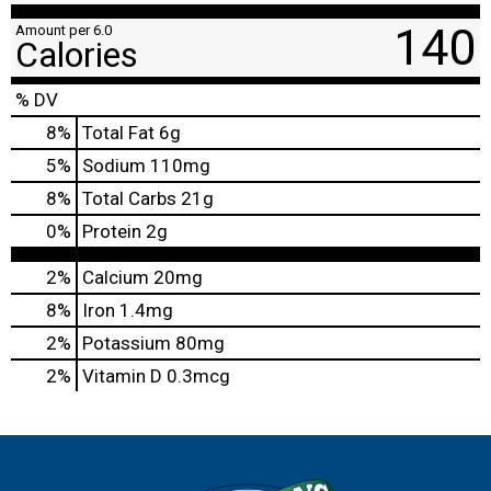
140
Amount per 6.0
Calories
% DV
8
%
Total Fat
6g
5
%
Sodium
110mg
8
%
Total Carbs
21g
0
%
Protein
2g
2%
Calcium
20mg
8%
Iron
1.4mg
2%
Potassium
80mg
2%
Vitamin D
0.3mcg