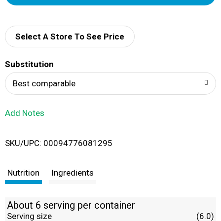
d
d
Select A Store To See Price
T
Substitution
o
Best comparable
L
Add Notes
i
SKU/UPC: 00094776081295
s
t
Nutrition
Ingredients
About 6 serving per container
Serving size
(6.0)