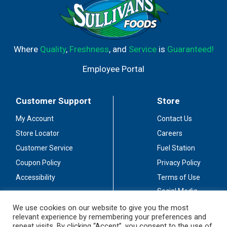
Where
Quality
,
Freshness
, and
Service
is
Guaranteed!
Employee Portal
Customer Support
Store
My Account
Contact Us
Store Locator
Careers
Customer Service
Fuel Station
Coupon Policy
Privacy Policy
Accessibility
Terms of Use
Social Media
Guidelines
We use cookies on our website to give you the most
relevant experience by remembering your preferences and
Stay Connected
repeat visits. By clicking “Accept”, you consent to the use of