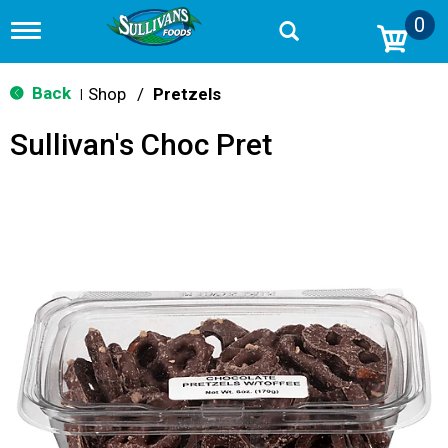
0
T
o
g
g
Back
Shop
/
Pretzels
|
l
e
Sullivan's Choc Pret
n
a
v
i
g
a
t
i
o
n