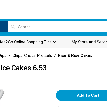
l
ies2Go Online Shopping Tips
My Store And Servi
Dips
/
Chips, Crisps, Pretzels
/
Rice & Rice Cakes
ice Cakes 6.53
A
d