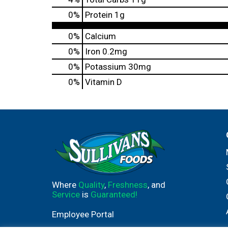
0
%
Protein
1g
0%
Calcium
0%
Iron
0.2mg
0%
Potassium
30mg
0%
Vitamin D
Where
Quality
,
Freshness
, and
Service
is
Guaranteed!
Employee Portal