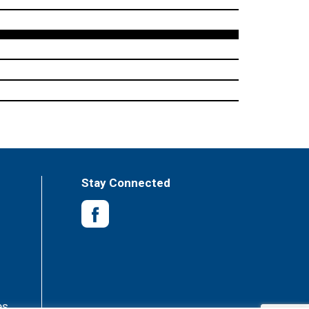
Stay Connected
es