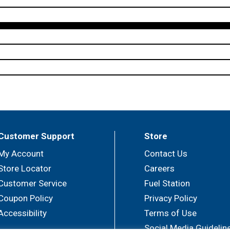
Customer Support
Store
My Account
Contact Us
Store Locator
Careers
Customer Service
Fuel Station
Coupon Policy
Privacy Policy
Accessibility
Terms of Use
Social Media Guidelin