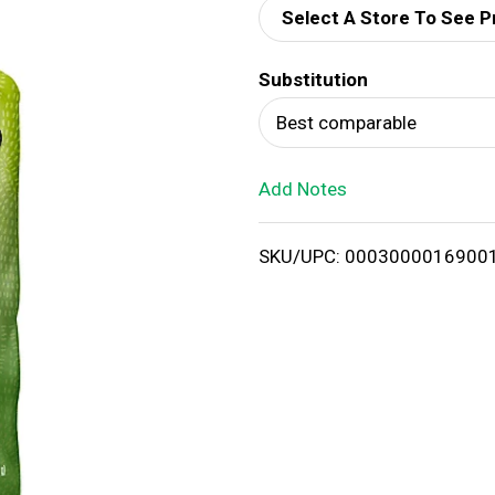
Select A Store To See P
d
Substitution
T
Best comparable
o
Add Notes
L
i
SKU/UPC: 0003000016900
s
t