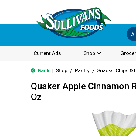
Al
Current Ads
Shop
Grocer
Back
Shop
/
Pantry
/
Snacks, Chips & 
|
Quaker Apple Cinnamon R
Oz