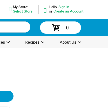
My Store:
Hello,
Sign In
Select Store
or
Create an Account
0
ces
Recipes
About Us