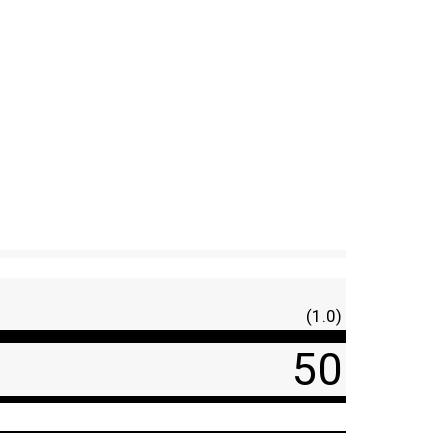
(1.0)
50