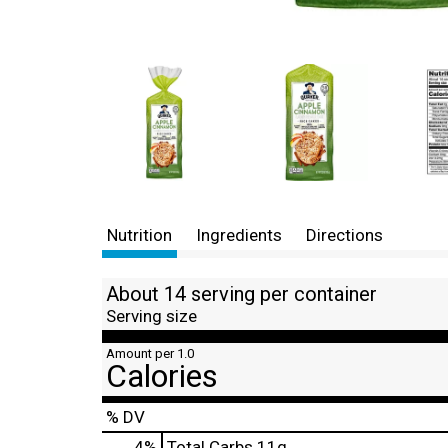
Nutrition
Ingredients
Directions
About 14 serving per container
Serving size
Amount per 1.0
Calories
% DV
4
%
Total Carbs
11g