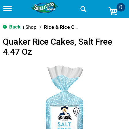
0
T
o
g
g
Back
Shop
/
Rice & Rice Cakes
|
l
e
Quaker Rice Cakes, Salt Free
n
a
4.47 Oz
v
i
g
a
t
i
o
n