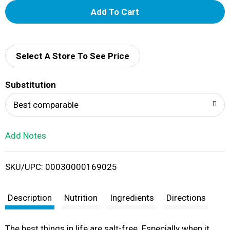
A
d
d
Select A Store To See Price
T
Substitution
o
Best comparable
L
Add Notes
i
SKU/UPC: 00030000169025
s
t
Description
Nutrition
Ingredients
Directions
The best things in life are salt-free. Especially when it