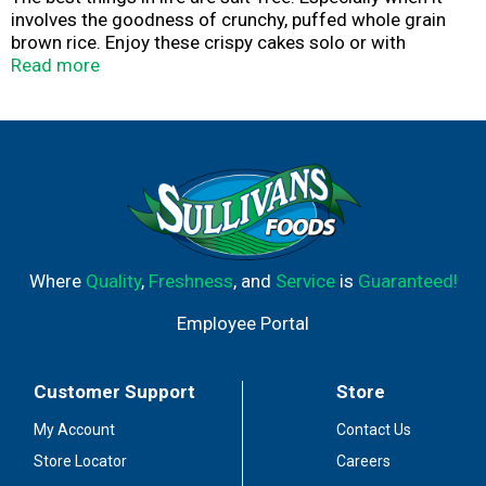
involves the goodness of crunchy, puffed whole grain
brown rice. Enjoy these crispy cakes solo or with
anything your heart desires.
Read more
Where
Quality
,
Freshness
, and
Service
is
Guaranteed!
Employee Portal
Customer Support
Store
My Account
Contact Us
Store Locator
Careers