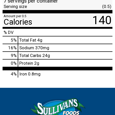
7 servings per container
Serving size
(0.5)
140
Amount per 0.5
Calories
% DV
5
%
Total Fat
4g
16
%
Sodium
370mg
9
%
Total Carbs
24g
0
%
Protein
2g
4%
Iron
0.8mg