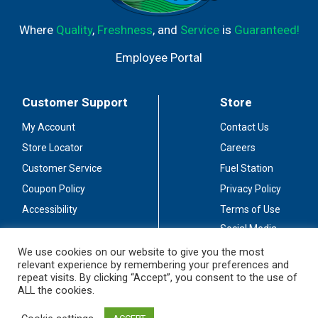
Where
Quality
,
Freshness
, and
Service
is
Guaranteed!
Employee Portal
Customer Support
Store
My Account
Contact Us
Store Locator
Careers
Customer Service
Fuel Station
Coupon Policy
Privacy Policy
Accessibility
Terms of Use
Social Media
Guidelines
We use cookies on our website to give you the most
relevant experience by remembering your preferences and
Stay Connected
repeat visits. By clicking “Accept”, you consent to the use of
ALL the cookies.