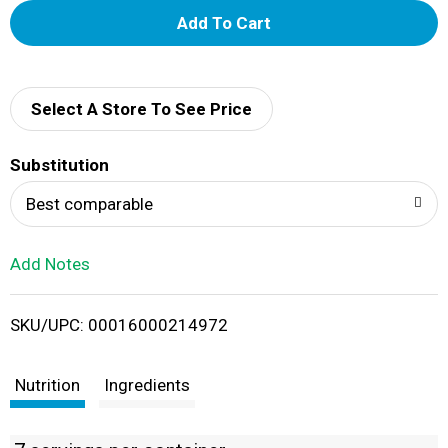
A
d
d
Select A Store To See Price
T
Substitution
o
Best comparable
L
Add Notes
i
SKU/UPC: 00016000214972
s
t
Nutrition
Ingredients