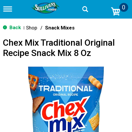
0
T
o
g
g
Back
Shop
/
Snack Mixes
|
l
e
Chex Mix Traditional Original
n
a
Recipe Snack Mix 8 Oz
v
i
g
a
t
i
o
n