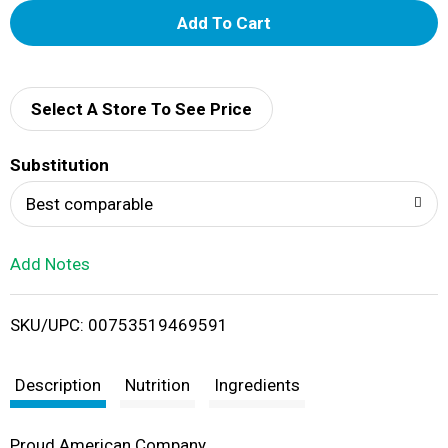
A
d
d
Select A Store To See Price
T
Substitution
o
Best comparable
L
Add Notes
i
SKU/UPC: 00753519469591
s
t
Description
Nutrition
Ingredients
Proud American Company.