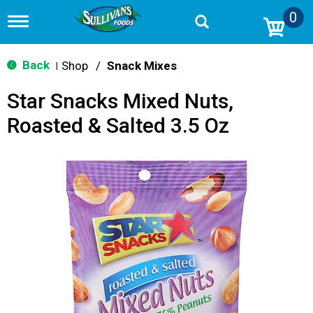
0
T
o
g
g
Back
Shop
/
Snack Mixes
|
l
e
Star Snacks Mixed Nuts,
n
a
Roasted & Salted 3.5 Oz
v
i
g
a
t
i
o
n