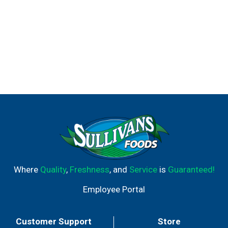
Where
Quality
,
Freshness
, and
Service
is
Guaranteed!
Employee Portal
Customer Support
Store