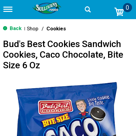
0
T
o
g
g
Back
Shop
/
Cookies
|
l
e
Bud's Best Cookies Sandwich
n
a
Cookies, Caco Chocolate, Bite
v
i
Size 6 Oz
g
a
t
i
o
n