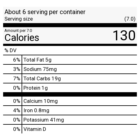
About 6 serving per container
Serving size
(7.0)
130
Amount per 7.0
Calories
% DV
6
%
Total Fat
5g
3
%
Sodium
75mg
7
%
Total Carbs
19g
0
%
Protein
1g
0%
Calcium
10mg
4%
Iron
0.8mg
0%
Potassium
41mg
0%
Vitamin D