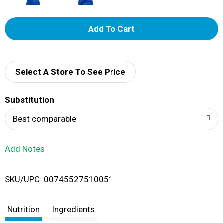
A
d
d
Select A Store To See Price
T
Substitution
o
Best comparable
L
Add Notes
i
SKU/UPC: 00745527510051
s
t
Nutrition
Ingredients