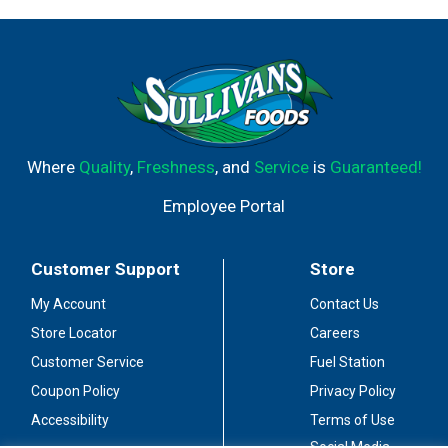
Where
Quality
,
Freshness
, and
Service
is
Guaranteed!
Employee Portal
Customer Support
Store
My Account
Contact Us
Store Locator
Careers
Customer Service
Fuel Station
Coupon Policy
Privacy Policy
Accessibility
Terms of Use
Social Media