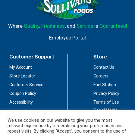
Where
Quality
,
Freshness
, and
Service
is
Guaranteed!
Employee Portal
Customer Support
Store
My Account
Contact Us
Store Locator
Careers
Customer Service
Fuel Station
Coupon Policy
Privacy Policy
Accessibility
Terms of Use
Social Media
Guidelines
We use cookies on our website to give you the most
relevant experience by remembering your preferences and
Stay Connected
repeat visits. By clicking “Accept”, you consent to the use of