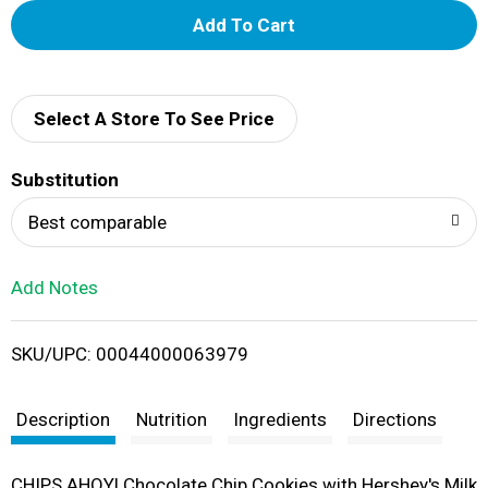
A
d
d
Select A Store To See Price
T
Substitution
o
Best comparable
L
Add Notes
i
SKU/UPC: 00044000063979
s
t
Description
Nutrition
Ingredients
Directions
CHIPS AHOY! Chocolate Chip Cookies with Hershey's Milk