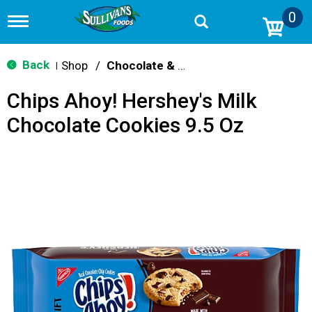
0
T
o
g
g
Back
Shop
/
Chocolate & Chocolate Chip
|
l
e
Chips Ahoy! Hershey's Milk
n
a
Chocolate Cookies 9.5 Oz
v
i
g
a
t
i
o
n