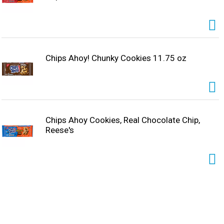
Chips Ahoy! Chunky Cookies 11.75 oz
Chips Ahoy Cookies, Real Chocolate Chip,
Reese's