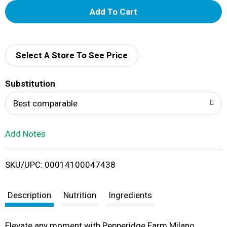
A
d
d
Select A Store To See Price
T
Substitution
o
Best comparable
L
Add Notes
i
SKU/UPC: 00014100047438
s
t
Description
Nutrition
Ingredients
Elevate any moment with Pepperidge Farm Milano