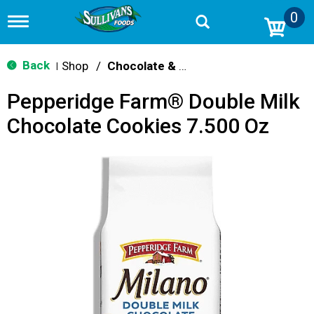
0
T
o
g
g
Back
Shop
/
Chocolate & Chocolate Chip
|
l
e
Pepperidge Farm® Double Milk
n
a
Chocolate Cookies 7.500 Oz
v
i
g
a
t
i
o
n