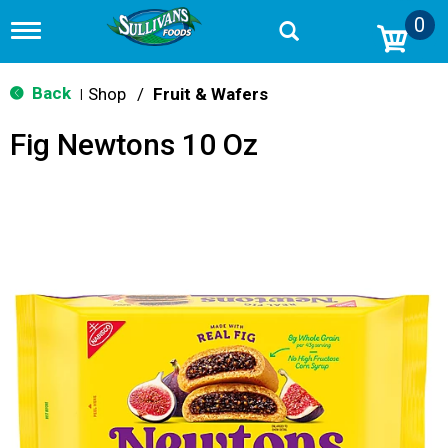
0
T
o
g
g
Back
Shop
/
Fruit & Wafers
|
l
e
Fig Newtons 10 Oz
n
a
v
i
g
a
t
i
o
n