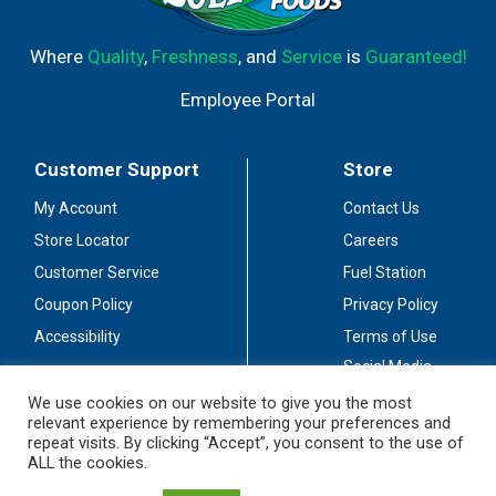
Where
Quality
,
Freshness
, and
Service
is
Guaranteed!
Employee Portal
Customer Support
Store
My Account
Contact Us
Store Locator
Careers
Customer Service
Fuel Station
Coupon Policy
Privacy Policy
Accessibility
Terms of Use
Social Media
Guidelines
We use cookies on our website to give you the most
relevant experience by remembering your preferences and
Stay Connected
repeat visits. By clicking “Accept”, you consent to the use of
ALL the cookies.