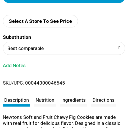
d
d
Select A Store To See Price
T
Substitution
o
Best comparable
L
Add Notes
i
SKU/UPC: 00044000046545
s
t
Description
Nutrition
Ingredients
Directions
Newtons Soft and Fruit Chewy Fig Cookies are made
with real fruit for delicious flavor. Designed in a classic