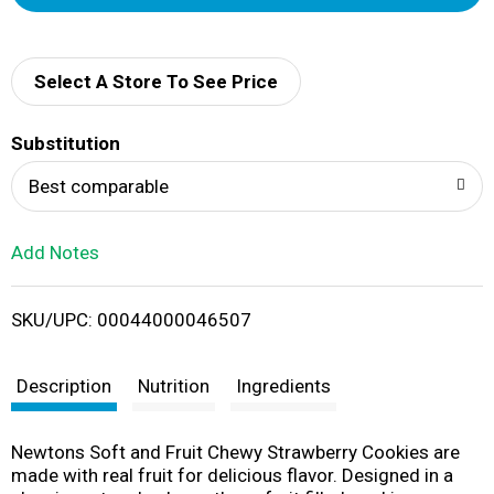
d
d
Select A Store To See Price
T
Substitution
o
Best comparable
L
Add Notes
i
SKU/UPC: 00044000046507
s
t
Description
Nutrition
Ingredients
Newtons Soft and Fruit Chewy Strawberry Cookies are
made with real fruit for delicious flavor. Designed in a