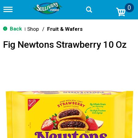
0
T
o
g
g
Back
Shop
/
Fruit & Wafers
|
l
e
Fig Newtons Strawberry 10 Oz
n
a
v
i
g
a
t
i
o
n