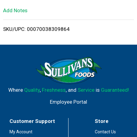
L
Add Notes
i
SKU/UPC: 00070038309864
s
t
Where
Quality
,
Freshness
, and
Service
is
Guaranteed!
Employee Portal
Customer Support
Store
My Account
Contact Us