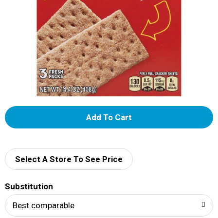
A
d
d
Select A Store To See Price
T
Substitution
o
Best comparable