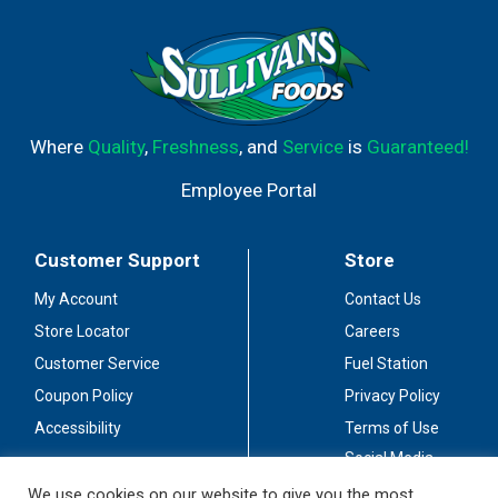
Where
Quality
,
Freshness
, and
Service
is
Guaranteed!
Employee Portal
Customer Support
Store
My Account
Contact Us
Store Locator
Careers
Customer Service
Fuel Station
Coupon Policy
Privacy Policy
Accessibility
Terms of Use
Social Media
Guidelines
We use cookies on our website to give you the most