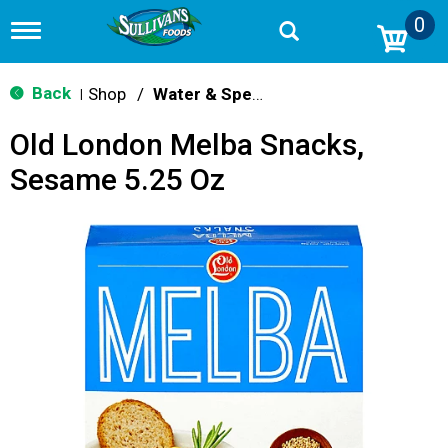
0
T
o
g
g
Back
Shop
/
Water & Specialty
|
l
e
Old London Melba Snacks,
n
a
Sesame 5.25 Oz
v
i
g
a
t
i
o
n