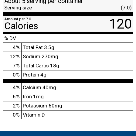
About 5 serving per container
Serving size
(7.0)
120
Amount per 7.0
Calories
% DV
4
%
Total Fat
3.5g
12
%
Sodium
270mg
7
%
Total Carbs
18g
0
%
Protein
4g
4%
Calcium
40mg
6%
Iron
1mg
2%
Potassium
60mg
0%
Vitamin D