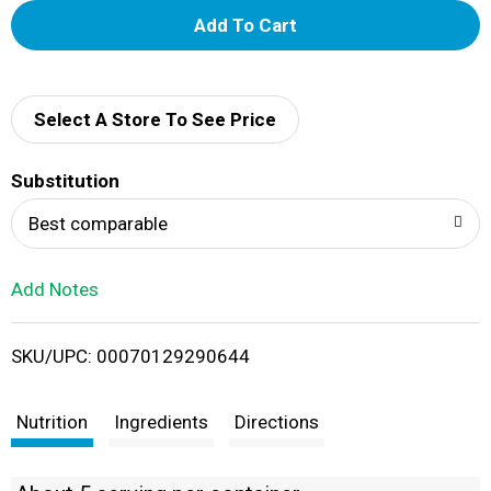
A
d
d
Select A Store To See Price
T
Substitution
o
Best comparable
L
Add Notes
i
SKU/UPC: 00070129290644
s
t
Nutrition
Ingredients
Directions