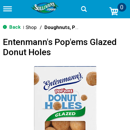
0
T
o
g
g
Back
Shop
/
Doughnuts, Pies & Snack Cakes
|
l
e
Entenmann's Pop'ems Glazed
n
a
Donut Holes
v
i
g
a
t
i
o
n