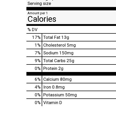
Serving size
Amount per 1
Calories
% DV
17
%
Total Fat
13g
1
%
Cholesterol
5mg
7
%
Sodium
150mg
9
%
Total Carbs
25g
0
%
Protein
2g
6%
Calcium
80mg
4%
Iron
0.8mg
0%
Potassium
50mg
0%
Vitamin D