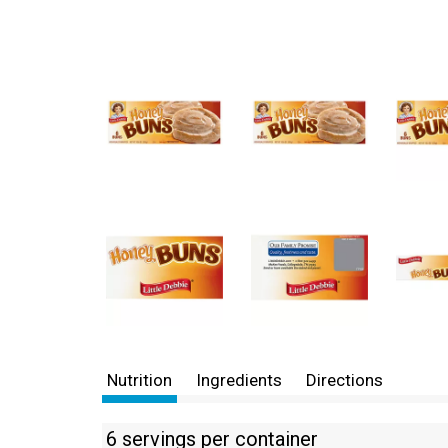
Nutrition
Ingredients
Directions
6 servings per container