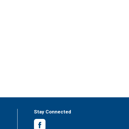
Stay Connected