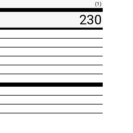
(1)
230