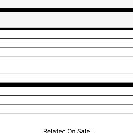
Related On Sale