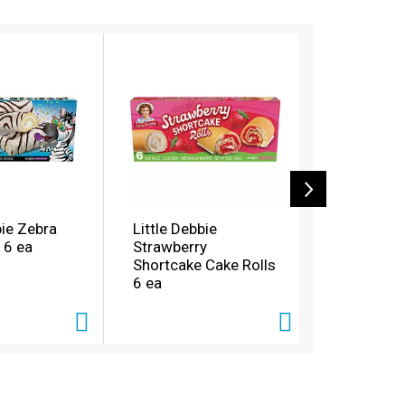
bie Zebra
Little Debbie
Little Deb
 6 ea
Strawberry
Butter Cru
Shortcake Cake Rolls
Pre-Price
6 ea