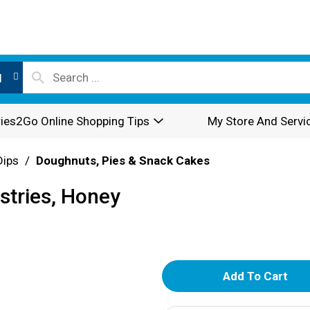
l
ies2Go Online Shopping Tips
My Store And Servi
Dips
/
Doughnuts, Pies & Snack Cakes
astries, Honey
A
d