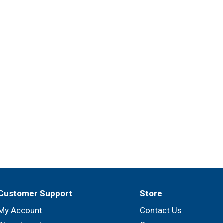
Customer Support
Store
My Account
Contact Us