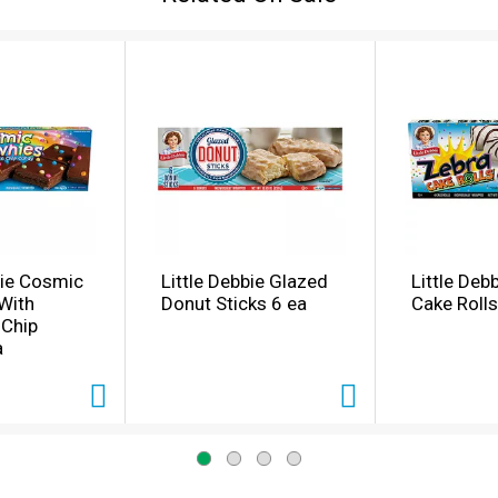
bie Cosmic
Little Debbie Glazed
Little Deb
With
Donut Sticks 6 ea
Cake Rolls
 Chip
a