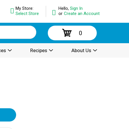
My Store:
Hello,
Sign In
Select Store
or
Create an Account
0
ces
Recipes
About Us