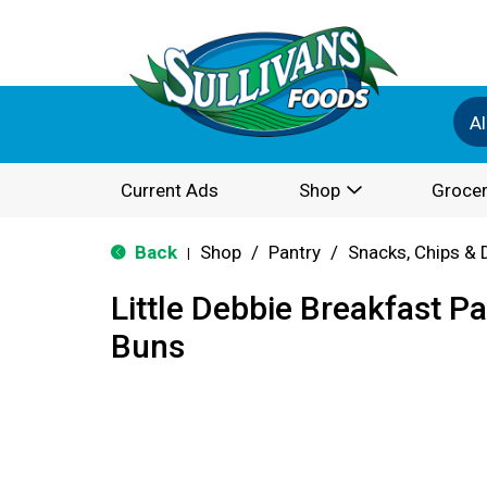
Al
Current Ads
Shop
Grocer
Back
Shop
/
Pantry
/
Snacks, Chips & 
|
Little Debbie Breakfast P
Buns