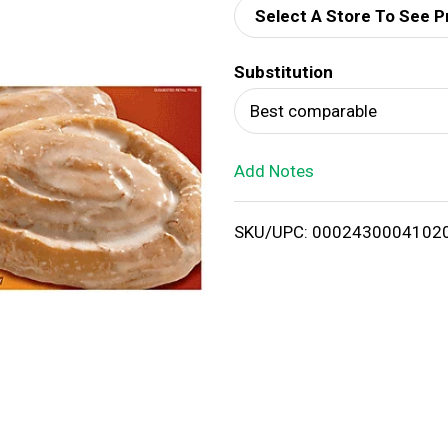
Select A Store To See P
d
Substitution
T
Best comparable
o
Add Notes
L
i
SKU/UPC: 0002430004102
s
t