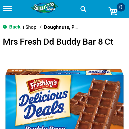
0
T
o
g
g
Back
Shop
/
Doughnuts, Pies & Snack Cakes
|
l
e
Mrs Fresh Dd Buddy Bar 8 Ct
n
a
v
i
g
a
t
i
o
n