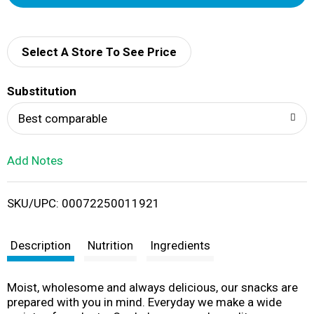
d
d
Select A Store To See Price
T
Substitution
o
Best comparable
L
Add Notes
i
SKU/UPC: 00072250011921
s
t
Description
Nutrition
Ingredients
Moist, wholesome and always delicious, our snacks are
prepared with you in mind. Everyday we make a wide