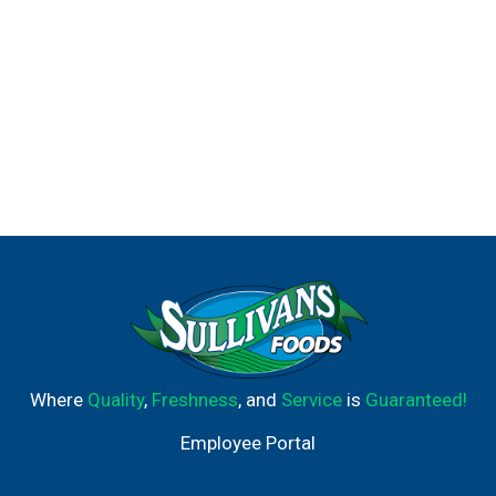
Where
Quality
,
Freshness
, and
Service
is
Guaranteed!
Employee Portal