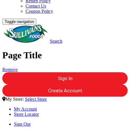
Return Policy
Contact Us
Coupon Policy
Toggle navigation
Search
Page Title
Remove
Sign In
Create Account
My Store:
Select Store
My Account
Store Locator
Sign Out