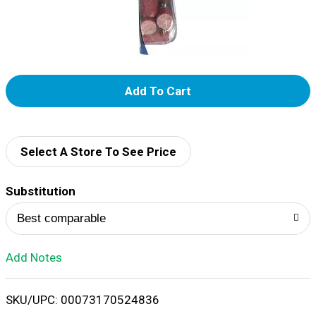
Add
To
List
Select A Store To See Price
Substitution
Best comparable
Add Notes
SKU/UPC: 00073170524836