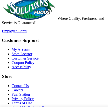
Where
Quality
,
Freshness
, and
Service
is
Guaranteed!
Employee Portal
Customer Support
My Account
Store Locator
Customer Service
Coupon Policy
Accessibility
Store
Contact Us
Careers
Fuel Station
Privacy Policy
Terms of Use
Social Media Guidelines