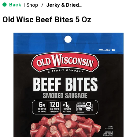
Back
Shop
/
Jerky & Dried Meats
|
Old Wisc Beef Bites 5 Oz