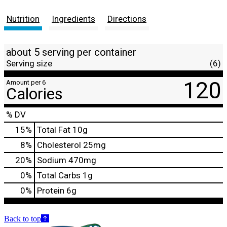
Nutrition
Ingredients
Directions
about 5 serving per container
Serving size
(6)
120
Amount per 6
Calories
% DV
15
%
Total Fat
10g
8
%
Cholesterol
25mg
20
%
Sodium
470mg
0
%
Total Carbs
1g
0
%
Protein
6g
Back to top