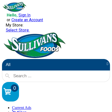
Hello,
Sign In
or
Create an Account
My Store:
Select Store
All
0
Current Ads