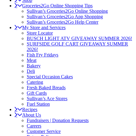
Shop
Groceries2Go Online Shopping Tips
Sullivan’s Groceries2Go Online Shopping
Sullivan’s Groceries2Go App Shopping
Sullivan’s Groceries2Go Help Center
My Store and Services
Store Locator
BUSCH LIGHT ATV GIVEAWAY SUMMER 2026!
SURFSIDE GOLF CART GIVEAWAY SUMMER
2026!
Fish Fry Fridays
Meat
Bakery
Deli
Special Occasion Cakes
Catering
Fresh Baked Breads
Gift Cards
Sullivan’s Ace Stores
Fuel Station
Recipes
About Us
Fundraisers | Donation Requests
Careers
Customer Service