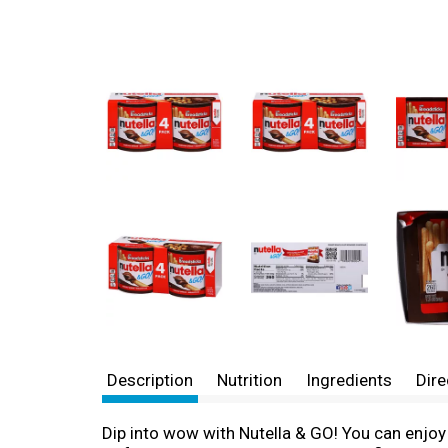
Description
Nutrition
Ingredients
Dire
Dip into wow with Nutella & GO! You can enjoy