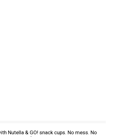
with Nutella & GO! snack cups. No mess. No