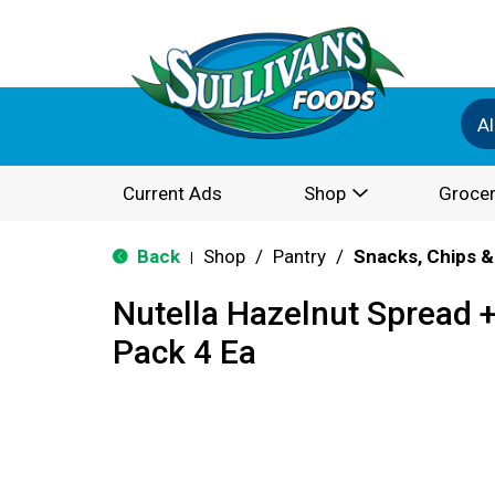
Al
Current Ads
Shop
Grocer
Back
Shop
/
Pantry
/
Snacks, Chips &
|
Nutella Hazelnut Spread +
Pack 4 Ea