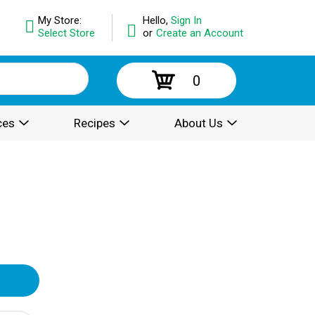
My Store:
Hello,
Sign In
Select Store
or
Create an Account
0
ces
Recipes
About Us