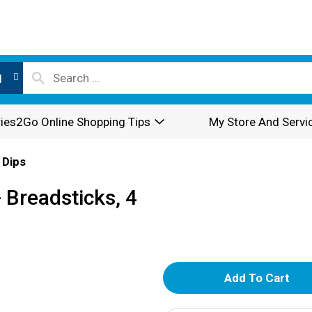
l
ies2Go Online Shopping Tips
My Store And Servi
 Dips
 Breadsticks, 4
A
d