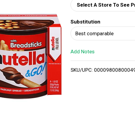
Select A Store To See P
d
Substitution
T
Best comparable
o
Add Notes
L
i
SKU/UPC: 0000980080004
s
t