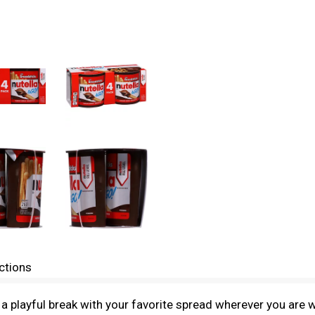
ctions
 a playful break with your favorite spread wherever you are 