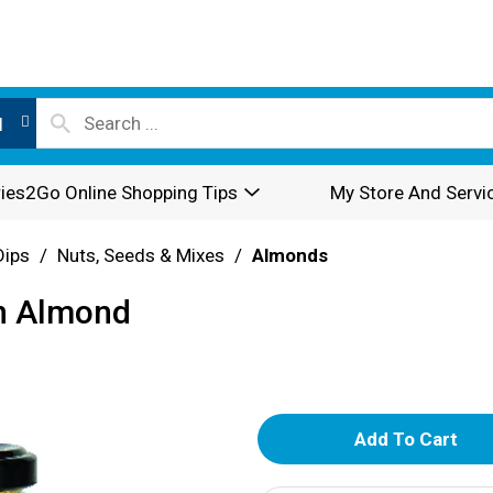
l
ies2Go Online Shopping Tips
My Store And Servi
Dips
/
Nuts, Seeds & Mixes
/
Almonds
en Almond
A
d