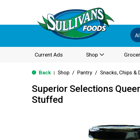
Al
Current Ads
Shop
Grocer
Back
Shop
/
Pantry
/
Snacks, Chips & 
|
Superior Selections Que
Stuffed