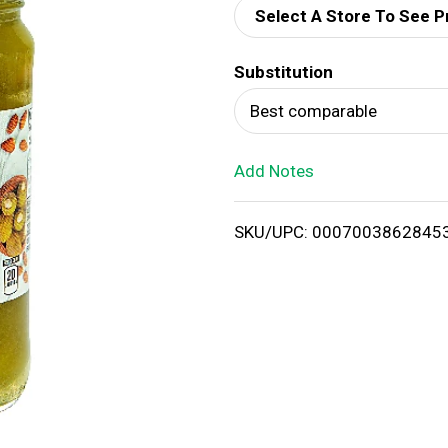
Select A Store To See P
d
Substitution
T
Best comparable
o
Add Notes
L
i
SKU/UPC: 0007003862845
s
t