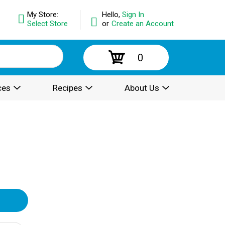
My Store:
Hello,
Sign In
Select Store
or
Create an Account
0
ces
Recipes
About Us